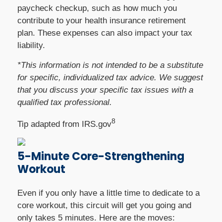
paycheck checkup, such as how much you
contribute to your health insurance retirement
plan. These expenses can also impact your tax
liability.
*This information is not intended to be a substitute
for specific, individualized tax advice. We suggest
that you discuss your specific tax issues with a
qualified tax professional.
8
Tip adapted from IRS.gov
5-Minute Core-Strengthening
Workout
Even if you only have a little time to dedicate to a
core workout, this circuit will get you going and
only takes 5 minutes. Here are the moves: