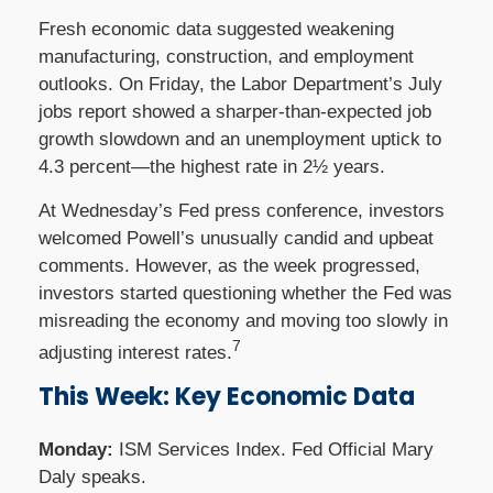
Fresh economic data suggested weakening
manufacturing, construction, and employment
outlooks. On Friday, the Labor Department’s July
jobs report showed a sharper-than-expected job
growth slowdown and an unemployment uptick to
4.3 percent—the highest rate in 2½ years.
At Wednesday’s Fed press conference, investors
welcomed Powell’s unusually candid and upbeat
comments. However, as the week progressed,
investors started questioning whether the Fed was
misreading the economy and moving too slowly in
7
adjusting interest rates.
This Week: Key Economic Data
Monday:
ISM Services Index. Fed Official Mary
Daly speaks.