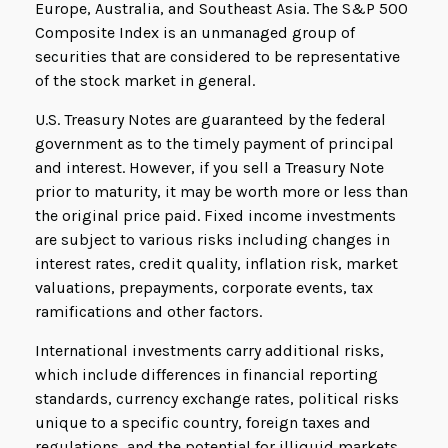
Europe, Australia, and Southeast Asia. The S&P 500
Composite Index is an unmanaged group of
securities that are considered to be representative
of the stock market in general.
U.S. Treasury Notes are guaranteed by the federal
government as to the timely payment of principal
and interest. However, if you sell a Treasury Note
prior to maturity, it may be worth more or less than
the original price paid. Fixed income investments
are subject to various risks including changes in
interest rates, credit quality, inflation risk, market
valuations, prepayments, corporate events, tax
ramifications and other factors.
International investments carry additional risks,
which include differences in financial reporting
standards, currency exchange rates, political risks
unique to a specific country, foreign taxes and
regulations, and the potential for illiquid markets.