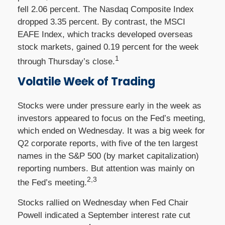
fell 2.06 percent. The Nasdaq Composite Index
dropped 3.35 percent. By contrast, the MSCI
EAFE Index, which tracks developed overseas
stock markets, gained 0.19 percent for the week
1
through Thursday’s close.
Volatile Week of Trading
Stocks were under pressure early in the week as
investors appeared to focus on the Fed’s meeting,
which ended on Wednesday. It was a big week for
Q2 corporate reports, with five of the ten largest
names in the S&P 500 (by market capitalization)
reporting numbers. But attention was mainly on
2,3
the Fed’s meeting.
Stocks rallied on Wednesday when Fed Chair
Powell indicated a September interest rate cut