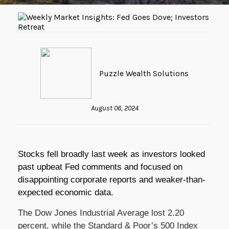
Puzzle Wealth Solutions
August 06, 2024
Stocks fell broadly last week as investors looked
past upbeat Fed comments and focused on
disappointing corporate reports and weaker-than-
expected economic data.
The Dow Jones Industrial Average lost 2.20
percent, while the Standard & Poor’s 500 Index