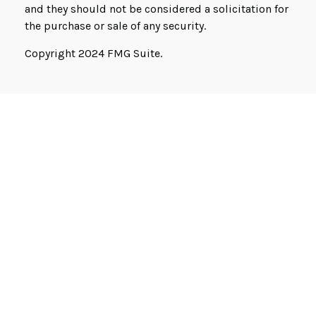
and they should not be considered a solicitation for
the purchase or sale of any security.
Copyright 2024 FMG Suite.