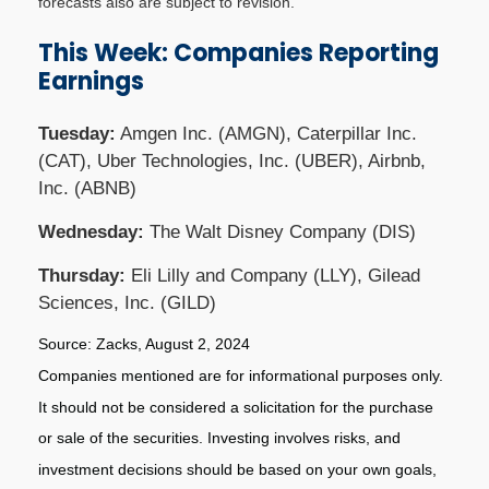
forecasts also are subject to revision.
This Week: Companies Reporting
Earnings
Tuesday:
Amgen Inc. (AMGN), Caterpillar Inc.
(CAT), Uber Technologies, Inc. (UBER), Airbnb,
Inc. (ABNB)
Wednesday:
The Walt Disney Company (DIS)
Thursday:
Eli Lilly and Company (LLY), Gilead
Sciences, Inc. (GILD)
Source: Zacks, August 2, 2024
Companies mentioned are for informational purposes only.
It should not be considered a solicitation for the purchase
or sale of the securities. Investing involves risks, and
investment decisions should be based on your own goals,