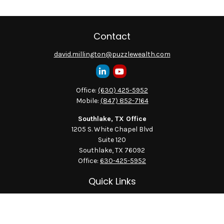
Contact
david.millington@puzzlewealth.com
Office:
(630) 425-5952
Mobile:
(847) 852-7164
Southlake, TX Office
1205 S. White Chapel Blvd
Suite 120
Southlake,
TX
76092
Office:
630-425-5952
Quick Links
Retirement
Investment
Estate