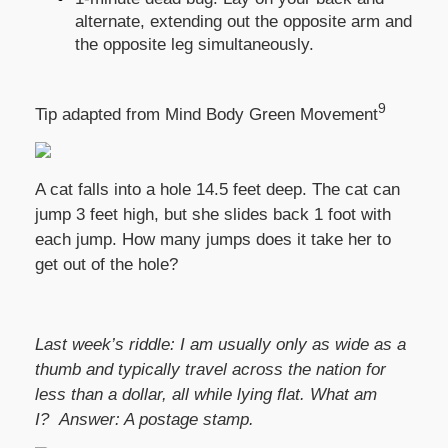
alternate, extending out the opposite arm and
the opposite leg simultaneously.
9
Tip adapted from Mind Body Green Movement
A cat falls into a hole 14.5 feet deep. The cat can
jump 3 feet high, but she slides back 1 foot with
each jump. How many jumps does it take her to
get out of the hole?
Last week’s riddle: I am usually only as wide as a
thumb and typically travel across the nation for
less than a dollar, all while lying flat. What am
I?
Answer:
A postage stamp.