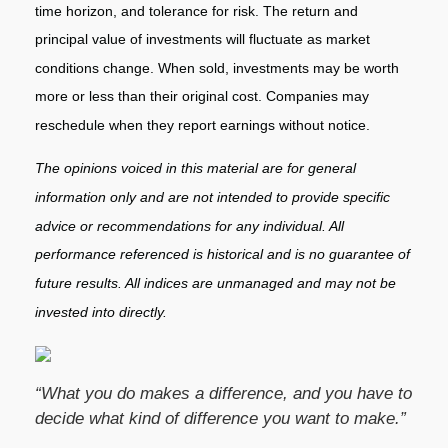
time horizon, and tolerance for risk. The return and
principal value of investments will fluctuate as market
conditions change. When sold, investments may be worth
more or less than their original cost. Companies may
reschedule when they report earnings without notice.
The opinions voiced in this material are for general
information only and are not intended to provide specific
advice or recommendations for any individual. All
performance referenced is historical and is no guarantee of
future results. All indices are unmanaged and may not be
invested into directly.
“What you do makes a difference, and you have to
decide what kind of difference you want to make.”