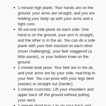
1-minute high plank: Your hands are on the
ground, your arms are straight, and you are
holding your body up with your arms and a
tight core.
30-second side plank on each side: One
hand is on the ground, your arm is straight,
and the other is in the air. You can do a side
plank with your feet stacked on each other
(most challenging), your feet staggered (a
little easier), or your bottom knee on the
ground.
1-minute boat pose: Your feet are in the air,
and your arms are by your side, reaching to
your feet. You can pose with your legs bent
(easier) or straight out (harder).
1-minute crunches: Lift your shoulders and
upper back off the ground without pulling
your neck.
1-minute dead bug: Lay on your back and