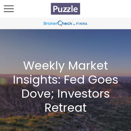
Weekly Market
Insights: Fed Goes
Dove; Investors
Retreat