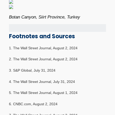
Botan Canyon, Siirt Province, Turkey
Footnotes and Sources
1. The Wall Street Journal, August 2, 2024
2. The Wall Street Journal, August 2, 2024
3. S&P Global, July 31, 2024
4. The Wall Street Journal, July 31, 2024
5. The Wall Street Journal, August 1, 2024
6. CNBC.com, August 2, 2024