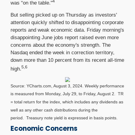
4
was “on the table."
But selling picked up on Thursday as investors'
attention quickly shifted to disappointing corporate
reports and weak economic data. Friday morning's
disappointing June jobs report raised even more
concerns about the economy's strength. The
Nasdaq ended the week in correction territory,
down more than 10 percent from its recent all-time
5,6
high.
Source: YCharts.com, August 3, 2024. Weekly performance
is measured from Monday, July 29, to Friday, August 2.
TR
= total return for the index, which includes any dividends as
well as any other cash distributions during the
period.
Treasury note yield is expressed in basis points.
Economic Concerns