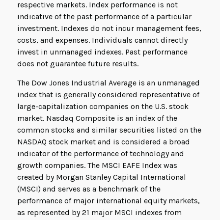
respective markets. Index performance is not
indicative of the past performance of a particular
investment. Indexes do not incur management fees,
costs, and expenses. Individuals cannot directly
invest in unmanaged indexes. Past performance
does not guarantee future results.
The Dow Jones Industrial Average is an unmanaged
index that is generally considered representative of
large-capitalization companies on the U.S. stock
market. Nasdaq Composite is an index of the
common stocks and similar securities listed on the
NASDAQ stock market and is considered a broad
indicator of the performance of technology and
growth companies. The MSCI EAFE Index was
created by Morgan Stanley Capital International
(MSCI) and serves as a benchmark of the
performance of major international equity markets,
as represented by 21 major MSCI indexes from