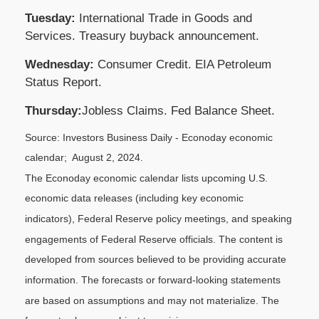
Tuesday:
International Trade in Goods and
Services. Treasury buyback announcement.
Wednesday:
Consumer Credit. EIA Petroleum
Status Report.
Thursday:
Jobless Claims. Fed Balance Sheet.
Source: Investors Business Daily - Econoday economic
calendar; August 2, 2024.
The Econoday economic calendar lists upcoming U.S.
economic data releases (including key economic
indicators), Federal Reserve
policy meetings, and speaking
engagements of Federal Reserve officials. The content is
developed from sources believed to be providing accurate
information. The forecasts or forward-looking statements
are based on assumptions and may not materialize. The