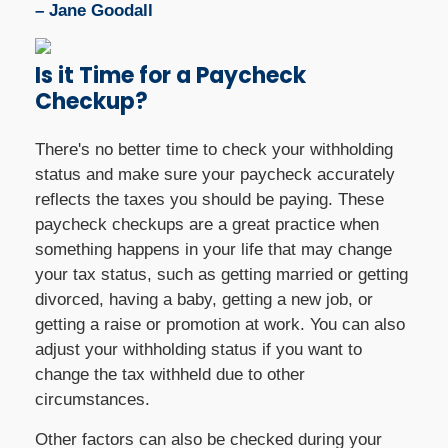
– Jane Goodall
Is it Time for a Paycheck
Checkup?
There's no better time to check your withholding
status and make sure your paycheck accurately
reflects the taxes you should be paying. These
paycheck checkups are a great practice when
something happens in your life that may change
your tax status, such as getting married or getting
divorced, having a baby, getting a new job, or
getting a raise or promotion at work. You can also
adjust your withholding status if you want to
change the tax withheld due to other
circumstances.
Other factors can also be checked during your