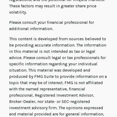
These factors may result in greater share price
volatility.
Please consult your financial professional for
additional information.
This content is developed from sources believed to
be providing accurate information. The information
in this material is not intended as tax or legal
advice. Please consult legal or tax professionals for
specific information regarding your individual
situation. This material was developed and
produced by FMG Suite to provide information on a
topic that may be of interest. FMG is not affiliated
with the named representative, financial
professional, Registered Investment Advisor,
Broker-Dealer, nor state- or SEC-registered
investment advisory firm. The opinions expressed
and material provided are for general information,