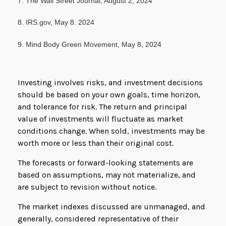
7. The Wall Street Journal, August 2, 2024
8. IRS.gov, May 8. 2024
9. Mind Body Green Movement, May 8, 2024
Investing involves risks, and investment decisions
should be based on your own goals, time horizon,
and tolerance for risk. The return and principal
value of investments will fluctuate as market
conditions change. When sold, investments may be
worth more or less than their original cost.
The forecasts or forward-looking statements are
based on assumptions, may not materialize, and
are subject to revision without notice.
The market indexes discussed are unmanaged, and
generally, considered representative of their