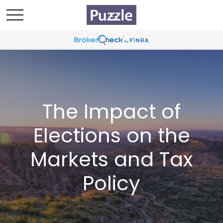
The Impact of
Elections on the
Markets and Tax
Policy