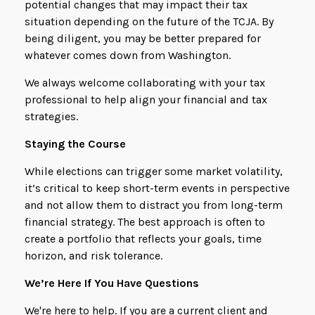
potential changes that may impact their tax
situation depending on the future of the TCJA. By
being diligent, you may be better prepared for
whatever comes down from Washington.
We always welcome collaborating with your tax
professional to help align your financial and tax
strategies.
Staying the Course
While elections can trigger some market volatility,
it’s critical to keep short-term events in perspective
and not allow them to distract you from long-term
financial strategy. The best approach is often to
create a portfolio that reflects your goals, time
horizon, and risk tolerance.
We’re Here If You Have Questions
We're here to help. If you are a current client and