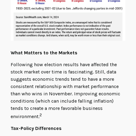
What Matters to the Markets
Following how election results have affected the
stock market over time is fascinating. Still, data
suggests economic trends tend to have a more
consistent relationship with market performance
than who wins in November. Improving economic
conditions (which can include falling inflation)
tends to create a more favorable business
2
environment.
Tax-Policy Differences