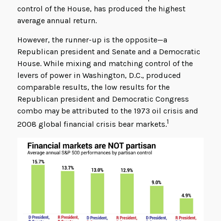
control of the House, has produced the highest
average annual return.
However, the runner-up is the opposite—a
Republican president and Senate and a Democratic
House. While mixing and matching control of the
levers of power in Washington, D.C., produced
comparable results, the low results for the
Republican president and Democratic Congress
combo may be attributed to the 1973 oil crisis and
1
2008 global financial crisis bear markets.