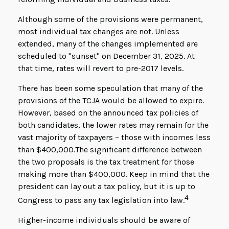
Although some of the provisions were permanent,
most individual tax changes are not. Unless
extended, many of the changes implemented are
scheduled to "sunset" on December 31, 2025. At
that time, rates will revert to pre-2017 levels.
There has been some speculation that many of the
provisions of the TCJA would be allowed to expire.
However, based on the announced tax policies of
both candidates, the lower rates may remain for the
vast majority of taxpayers – those with incomes less
than $400,000.
The significant difference between
the two proposals is the tax treatment for those
making more than $400,000. Keep in mind that the
president can lay out a tax policy, but it is up to
4
Congress to pass any tax legislation into law.
Higher-income individuals should be aware of