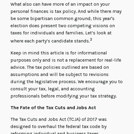
What also can have more of an impact on your
personal finances is tax policy. And while there may
be some bipartisan common ground, this year's
election does present two competing visions on
taxes for individuals and families. Let’s look at
3
where each party’s candidate stands.
Keep in mind this article is for informational
purposes only and is not a replacement for real-life
advice. The tax policies outlined are based on
assumptions and will be subject to revisions
during the legislative process. We encourage you to
consult your tax, legal, and accounting
professionals before modifying your tax strategy.
The Fate of the Tax Cuts and Jobs Act
The Tax Cuts and Jobs Act (TCJA) of 2017 was
designed to overhaul the federal tax code by
reforming individual and business taxes.