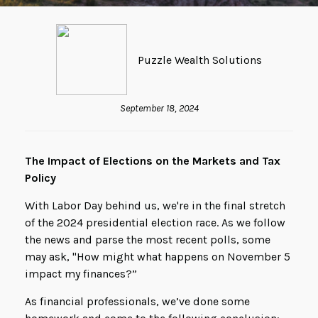
Puzzle Wealth Solutions
September 18, 2024
The Impact of Elections on the Markets and Tax
Policy
With Labor Day behind us, we're in the final stretch
of the 2024 presidential election race. As we follow
the news and parse the most recent polls, some
may ask, "How might what happens on November 5
impact my finances?”
As financial professionals, we’ve done some