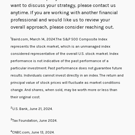
want to discuss your strategy, please contact us
anytime. If you are working with another financial
professional and would like us to review your
overall approach, please consider reaching out.
1
Baird.com, March 14, 2024.The S&P 500 Composite Index
represents the stock market, which is an unmanaged index
considered representative of the overall U.S. stock market. Index
performance is not indicative of the past performance of a
particular investment. Past performance does not guarantee future
results. Individuals cannot invest directly in an index. The return and
principal value of stock prices will fluctuate as market conditions
change. And shares, when sold, may be worth more or less than
their original cost.
2
U.S. Bank, June 21, 2024.
3
Tax Foundation, June 2024.
4
CNBC.com, June 13, 2024.