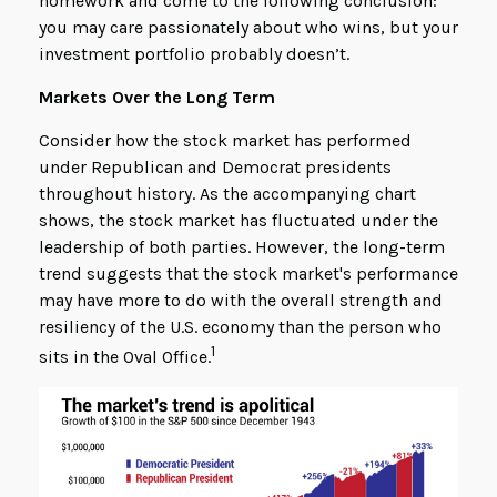
homework and come to the following conclusion:
you may care passionately about who wins, but your
investment portfolio probably doesn’t.
Markets Over the Long Term
Consider how the stock market has performed
under Republican and Democrat presidents
throughout history. As the accompanying chart
shows, the stock market has fluctuated under the
leadership of both parties. However, the long-term
trend suggests that the stock market's performance
may have more to do with the overall strength and
resiliency of the U.S. economy than the person who
1
sits in the Oval Office.