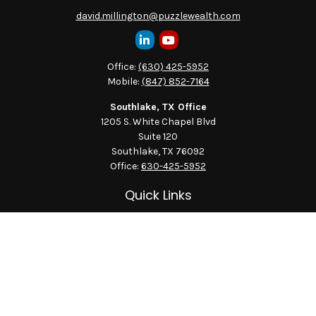
david.millington@puzzlewealth.com
Office:
(630) 425-5952
Mobile:
(847) 852-7164
Southlake, TX Office
1205 S. White Chapel Blvd
Suite 120
Southlake,
TX
76092
Office:
630-425-5952
Quick Links
Retirement
Investment
Estate
Insurance
Tax
Money
Lifestyle