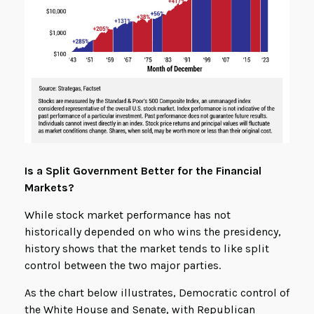
Is a Split Government Better for the Financial
Markets?
While stock market performance has not
historically depended on who wins the presidency,
history shows that the market tends to like split
control between the two major parties.
As the chart below illustrates, Democratic control of
the White House and Senate, with Republican