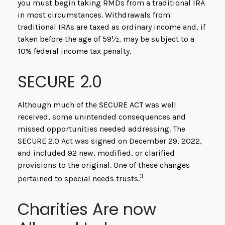
you must begin taking RMDs from a traditional IRA
in most circumstances. Withdrawals from
traditional IRAs are taxed as ordinary income and, if
taken before the age of 59½, may be subject to a
10% federal income tax penalty.
SECURE 2.0
Although much of the SECURE ACT was well
received, some unintended consequences and
missed opportunities needed addressing. The
SECURE 2.0 Act was signed on December 29, 2022,
and included 92 new, modified, or clarified
provisions to the original. One of these changes
3
pertained to special needs trusts.
Charities Are now