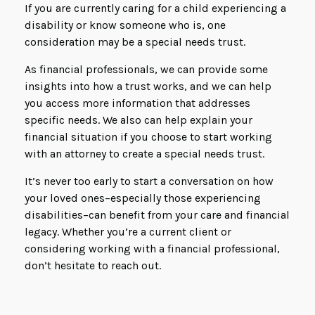
If you are currently caring for a child experiencing a
disability or know someone who is, one
consideration may be a special needs trust.
As financial professionals, we can provide some
insights into how a trust works, and we can help
you access more information that addresses
specific needs. We also can help explain your
financial situation if you choose to start working
with an attorney to create a special needs trust.
It’s never too early to start a conversation on how
your loved ones–especially those experiencing
disabilities–can benefit from your care and financial
legacy. Whether you’re a current client or
considering working with a financial professional,
don’t hesitate to reach out.