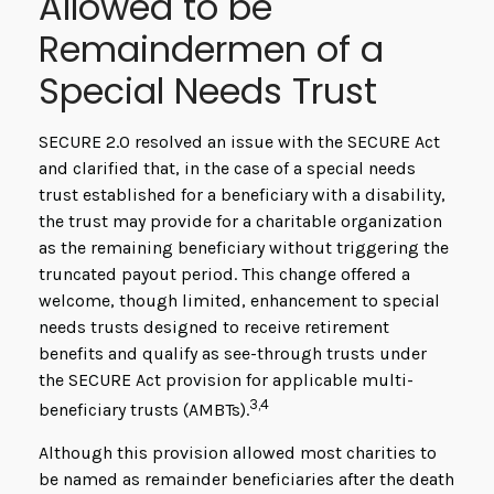
Allowed to be
Remaindermen of a
Special Needs Trust
SECURE 2.0 resolved an issue with the SECURE Act
and clarified that, in the case of a special needs
trust established for a beneficiary with a disability,
the trust may provide for a charitable organization
as the remaining beneficiary without triggering the
truncated payout period. This change offered a
welcome, though limited, enhancement to special
needs trusts designed to receive retirement
benefits and qualify as see-through trusts under
the SECURE Act provision for applicable multi-
3,4
beneficiary trusts (AMBTs).
Although this provision allowed most charities to
be named as remainder beneficiaries after the death