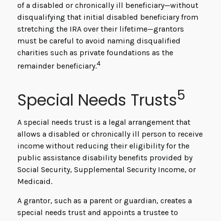
of a disabled or chronically ill beneficiary—without
disqualifying that initial disabled beneficiary from
stretching the IRA over their lifetime—grantors
must be careful to avoid naming disqualified
charities such as private foundations as the
4
remainder beneficiary.
5
Special Needs Trusts
A special needs trust is a legal arrangement that
allows a disabled or chronically ill person to receive
income without reducing their eligibility for the
public assistance disability benefits provided by
Social Security, Supplemental Security Income, or
Medicaid.
A grantor, such as a parent or guardian, creates a
special needs trust and appoints a trustee to