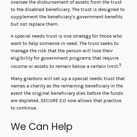
oversee the disbursement of assets from the trust
to the disabled beneficiary. The trust is designed to
supplement the beneficiary’s government benefits
but not replace them.
A special needs trust is one strategy for those who
want to help someone in need. The trust seeks to
manage the risk that the person will lose their
eligibility for government programs that require
5
income or assets to remain below a certain limit.
Many grantors will set up a special needs trust that
names a charity as the remaining beneficiary in the
event the original beneficiary dies before the funds
are depleted. SECURE 2.0 now allows that practice
to continue.
We Can Help