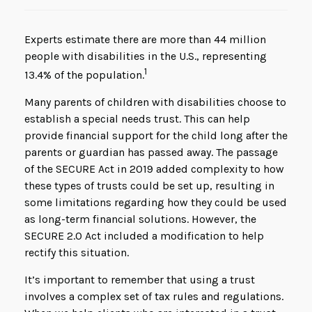
Experts estimate there are more than 44 million
people with disabilities in the U.S., representing
1
13.4% of the population.
Many parents of children with disabilities choose to
establish a special needs trust. This can help
provide financial support for the child long after the
parents or guardian has passed away. The passage
of the SECURE Act in 2019 added complexity to how
these types of trusts could be set up, resulting in
some limitations regarding how they could be used
as long-term financial solutions. However, the
SECURE 2.0 Act included a modification to help
rectify this situation.
It’s important to remember that using a trust
involves a complex set of tax rules and regulations.