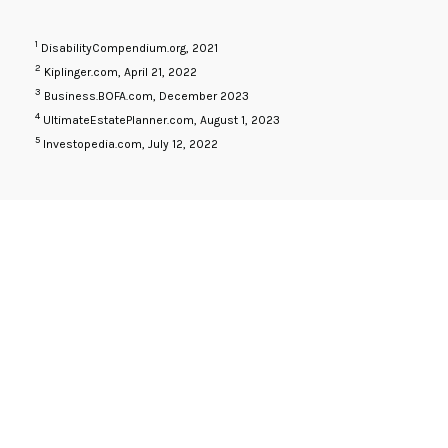
1
DisabilityCompendium.org, 2021
2
Kiplinger.com, April 21, 2022
3
Business.BOFA.com, December 2023
4
UltimateEstatePlanner.com, August 1, 2023
5
Investopedia.com, July 12, 2022