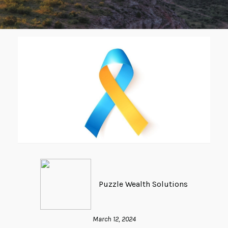
Puzzle Wealth Solutions
March 12, 2024