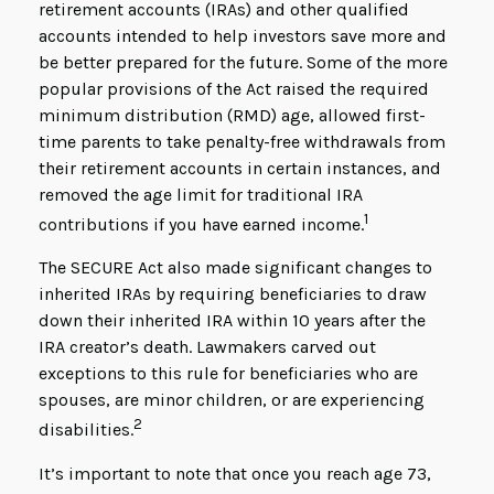
retirement accounts (IRAs) and other qualified
accounts intended to help investors save more and
be better prepared for the future. Some of the more
popular provisions of the Act raised the required
minimum distribution (RMD) age, allowed first-
time parents to take penalty-free withdrawals from
their retirement accounts in certain instances, and
removed the age limit for traditional IRA
1
contributions if you have earned income.
The SECURE Act also made significant changes to
inherited IRAs by requiring beneficiaries to draw
down their inherited IRA within 10 years after the
IRA creator’s death. Lawmakers carved out
exceptions to this rule for beneficiaries who are
spouses, are minor children, or are experiencing
2
disabilities.
It’s important to note that once you reach age 73,