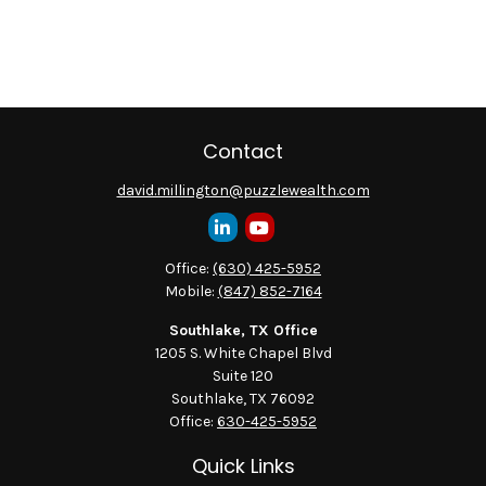
Contact
david.millington@puzzlewealth.com
Office:
(630) 425-5952
Mobile:
(847) 852-7164
Southlake, TX Office
1205 S. White Chapel Blvd
Suite 120
Southlake,
TX
76092
Office:
630-425-5952
Quick Links