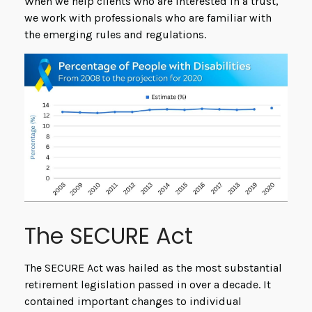
When we help clients who are interested in a trust,
we work with professionals who are familiar with
the emerging rules and regulations.
The SECURE Act
The SECURE Act was hailed as the most substantial
retirement legislation passed in over a decade. It
contained important changes to individual