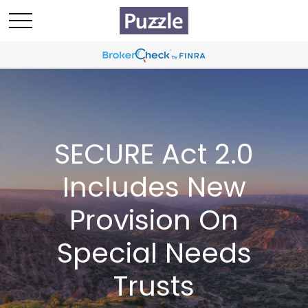
SECURE Act 2.0
Includes New
Provision On
Special Needs
Trusts