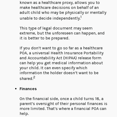
known as a healthcare proxy, allows you to
make healthcare decisions on behalf of an
adult child who may be physically or mentally
1
unable to decide independently.
This type of legal document may seem
extreme, but the unforeseen can happen, and
it is better to be prepared.
If you don’t want to go so far as a healthcare
POA, a universal Health Insurance Portability
and Accountability Act (HIPAA) release form
can help you get medical information about
your child. It can even specify which
information the holder doesn’t want to be
2
shared.
Finances
On the financial side, once a child turns 18, a
parent’s oversight of their personal finances is
more limited. That’s where a financial POA can
help.