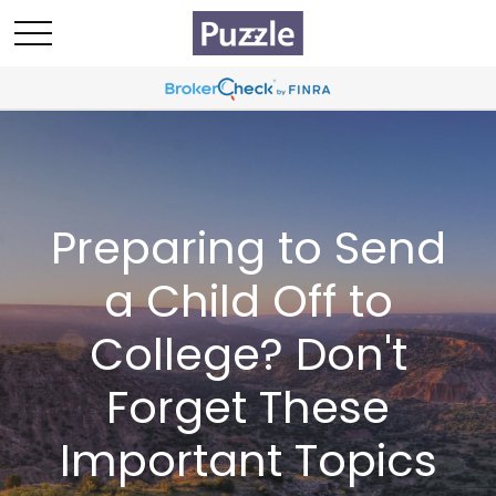
Preparing to Send
a Child Off to
College? Don't
Forget These
Important Topics