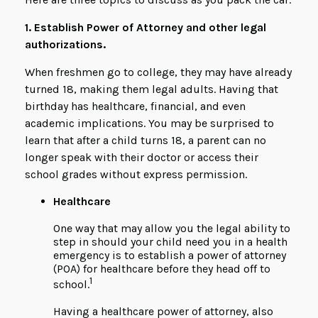
1. Establish Power of Attorney and other legal
authorizations.
When freshmen go to college, they may have already
turned 18, making them legal adults. Having that
birthday has healthcare, financial, and even
academic implications. You may be surprised to
learn that after a child turns 18, a parent can no
longer speak with their doctor or access their
school grades without express permission.
Healthcare
One way that may allow you the legal ability to
step in should your child need you in a health
emergency is to establish a power of attorney
(POA) for healthcare before they head off to
1
school.
Having a healthcare power of attorney, also