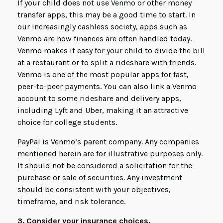
If your child does not use Venmo or other money
transfer apps, this may be a good time to start. In
our increasingly cashless society, apps such as
Venmo are how finances are often handled today.
Venmo makes it easy for your child to divide the bill
at a restaurant or to split a rideshare with friends.
Venmo is one of the most popular apps for fast,
peer-to-peer payments. You can also link a Venmo
account to some rideshare and delivery apps,
including Lyft and Uber, making it an attractive
choice for college students.
PayPal is Venmo’s parent company. Any companies
mentioned herein are for illustrative purposes only.
It should not be considered a solicitation for the
purchase or sale of securities. Any investment
should be consistent with your objectives,
timeframe, and risk tolerance.
3. Consider your insurance choices.