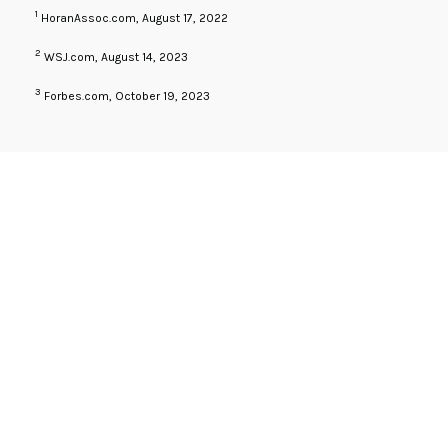
1
HoranAssoc.com, August 17, 2022
2
WSJ.com, August 14, 2023
3
Forbes.com, October 19, 2023