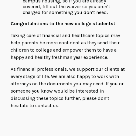
campus housing, so if you are already
covered, fill out the waiver so you aren’t
charged for something you don’t need.
Congratulations to the new college students!
Taking care of financial and healthcare topics may
help parents be more confident as they send their
children to college and empower them to have a
happy and healthy freshman year experience.
As financial professionals, we support our clients at
every stage of life. We are also happy to work with
attorneys on the documents you may need. If you or
someone you know would be interested in
discussing these topics further, please don’t
hesitate to contact us.