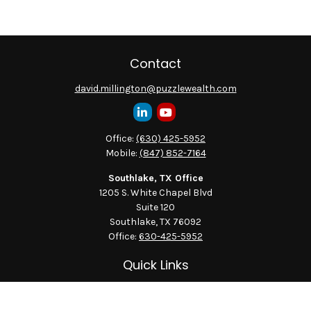
Contact
david.millington@puzzlewealth.com
Office:
(630) 425-5952
Mobile:
(847) 852-7164
Southlake, TX Office
1205 S. White Chapel Blvd
Suite 120
Southlake,
TX
76092
Office:
630-425-5952
Quick Links
Retirement
Investment