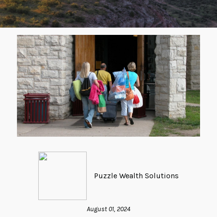
Puzzle Wealth Solutions
August 01, 2024