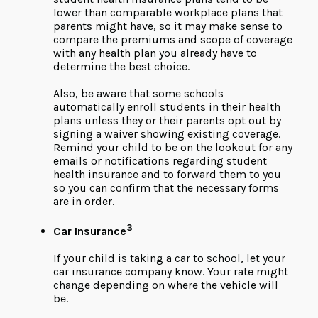
lower than comparable workplace plans that
parents might have, so it may make sense to
compare the premiums and scope of coverage
with any health plan you already have to
determine the best choice.
Also, be aware that some schools
automatically enroll students in their health
plans unless they or their parents opt out by
signing a waiver showing existing coverage.
Remind your child to be on the lookout for any
emails or notifications regarding student
health insurance and to forward them to you
so you can confirm that the necessary forms
are in order.
3
Car Insurance
If your child is taking a car to school, let your
car insurance company know. Your rate might
change depending on where the vehicle will
be.