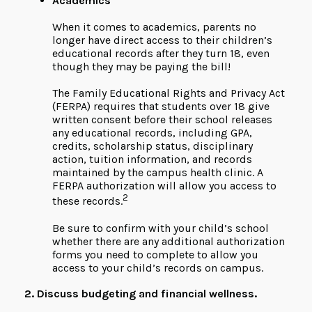
Academics
When it comes to academics, parents no
longer have direct access to their children’s
educational records after they turn 18, even
though they may be paying the bill!
The Family Educational Rights and Privacy Act
(FERPA) requires that students over 18 give
written consent before their school releases
any educational records, including GPA,
credits, scholarship status, disciplinary
action, tuition information, and records
maintained by the campus health clinic. A
FERPA authorization will allow you access to
2
these records.
Be sure to confirm with your child’s school
whether there are any additional authorization
forms you need to complete to allow you
access to your child’s records on campus.
2. Discuss budgeting and financial wellness.