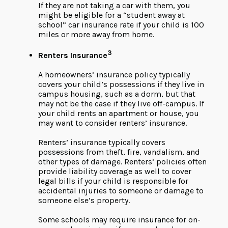
If they are not taking a car with them, you
might be eligible for a “student away at
school” car insurance rate if your child is 100
miles or more away from home.
3
Renters Insurance
A homeowners’ insurance policy typically
covers your child’s possessions if they live in
campus housing, such as a dorm, but that
may not be the case if they live off-campus. If
your child rents an apartment or house, you
may want to consider renters’ insurance.
Renters’ insurance typically covers
possessions from theft, fire, vandalism, and
other types of damage. Renters’ policies often
provide liability coverage as well to cover
legal bills if your child is responsible for
accidental injuries to someone or damage to
someone else’s property.
Some schools may require insurance for on-