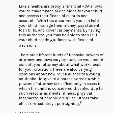
Like a healthcare proxy, a financial POA allows
you to make financial decisions for your child
and access their financial records and
accounts. With this document, you can help
your child manage their money, pay student
loan bills, and cover car payments. By having
this authority, you may be able to step in if
your child needs guidance with financial
1
decisions.
There are different kinds of financial powers of
attorney, and laws vary by state, so you should
consult your attorney about what works best
for your situation. There are also varying
opinions about how much authority a young
adult should give to a parent. Some durable
powers of attorney take effect only in cases in
which the child is considered disabled due to
such reasons as mental illness, physical
incapacity, or chronic drug use. Others take
2
effect immediately upon signing.