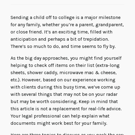
Sending a child off to college is a major milestone
for any family, whether you’re a parent, grandparent,
or close friend. It’s an exciting time, filled with
anticipation and perhaps a bit of trepidation.
There’s so much to do, and time seems to fly by.
As the big day approaches, you might find yourself
helping to check off items on their list (extra-long
sheets, shower caddy, microwave mac & cheese,
etc.). However, based on our experience working
with clients during this busy time, we’ve come up
with several things that may not be on your radar
but may be worth considering. Keep in mind that
this article is not a replacement for real-life advice.
Your legal professional can help explain what
documents might work best for your family.
Here are three topics to discuss as you pack the car: