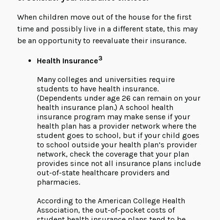
When children move out of the house for the first
time and possibly live in a different state, this may
be an opportunity to reevaluate their insurance.
3
Health Insurance
Many colleges and universities require
students to have health insurance.
(Dependents under age 26 can remain on your
health insurance plan.) A school health
insurance program may make sense if your
health plan has a provider network where the
student goes to school, but if your child goes
to school outside your health plan’s provider
network, check the coverage that your plan
provides since not all insurance plans include
out-of-state healthcare providers and
pharmacies.
According to the American College Health
Association, the out-of-pocket costs of
student health insurance plans tend to be