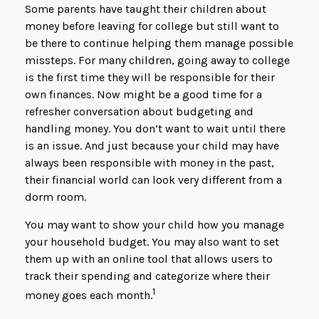
Some parents have taught their children about
money before leaving for college but still want to
be there to continue helping them manage possible
missteps. For many children, going away to college
is the first time they will be responsible for their
own finances. Now might be a good time for a
refresher conversation about budgeting and
handling money. You don’t want to wait until there
is an issue. And just because your child may have
always been responsible with money in the past,
their financial world can look very different from a
dorm room.
You may want to show your child how you manage
your household budget. You may also want to set
them up with an online tool that allows users to
track their spending and categorize where their
1
money goes each month.